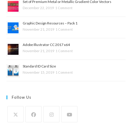
Set of Premium Metal or Metallic Gradient Color Vectors
December 22, 2019
1 Comment
Graphic Design Resources – Pack 1
November 21, 2019
1 Comment
Adobe Illustrator CC 2017 x64
November 21, 2019
1 Comment
Standard ID Card Size
November 15, 2019
1 Comment
Follow Us