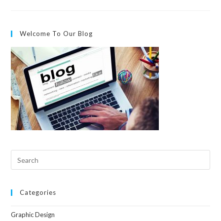
Welcome To Our Blog
Categories
Graphic Design