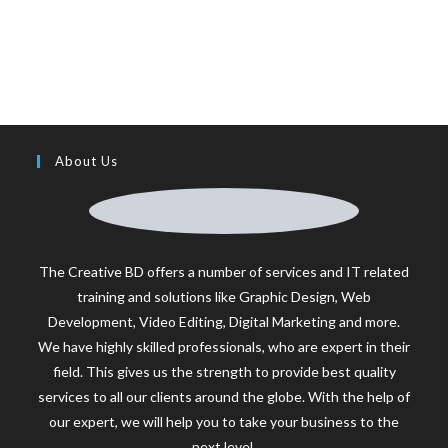
About Us
The Creative BD offers a number of services and IT related
training and solutions like Graphic Design, Web
Development, Video Editing, Digital Marketing and more.
We have highly skilled professionals, who are expert in their
field. This gives us the strength to provide best quality
services to all our clients around the globe. With the help of
our expert, we will help you to take your business to the
next level.