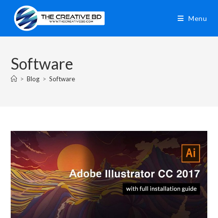
Menu
Software
>
Blog
>
Software