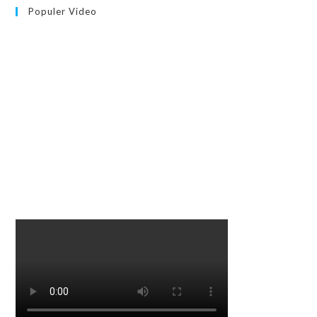
Populer Video