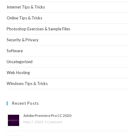
Internet Tips & Tricks
Online Tips & Tricks
Photoshop Exercises & Sample Files
Security & Privacy
Software
Uncategorized
Web Hosting
WIndows Tips & Tricks
Recent Posts
Adobe Premiere Pro CC 2020
May 7, 2020
1 Comment