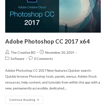
Adobe Photoshop CC 2017 x64
The Creative BD
November 20, 2019
Software
0 Comments
Adobe Photoshop CC 2017 New features:Quicker search:
Quickly browse Photoshop tools, panels, menus, Adobe Stock
resources, help content, and tutorials from within the app with a
new, permanently accessible, dedicated…
Continue Reading