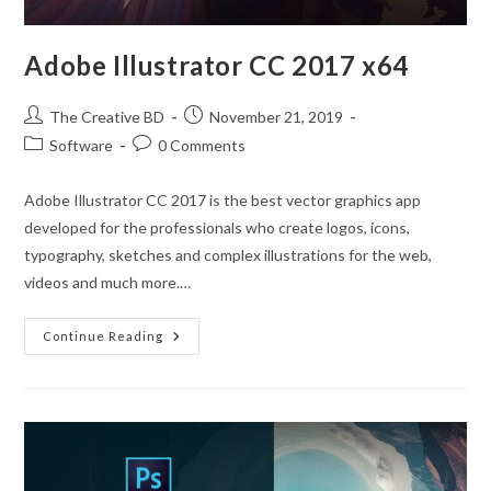
Adobe Illustrator CC 2017 x64
The Creative BD
November 21, 2019
Software
0 Comments
Adobe Illustrator CC 2017 is the best vector graphics app
developed for the professionals who create logos, icons,
typography, sketches and complex illustrations for the web,
videos and much more.…
Continue Reading