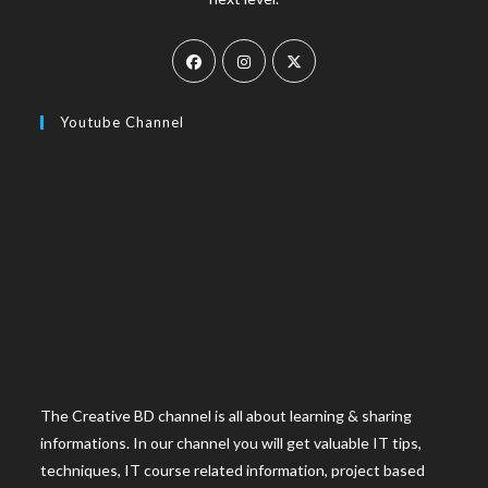
Youtube Channel
The Creative BD channel is all about learning & sharing
informations. In our channel you will get valuable IT tips,
techniques, IT course related information, project based