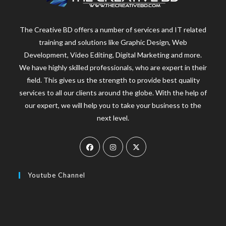
The Creative BD offers a number of services and IT related
training and solutions like Graphic Design, Web
Development, Video Editing, Digital Marketing and more.
We have highly skilled professionals, who are expert in their
field. This gives us the strength to provide best quality
services to all our clients around the globe. With the help of
our expert, we will help you to take your business to the
next level.
Youtube Channel