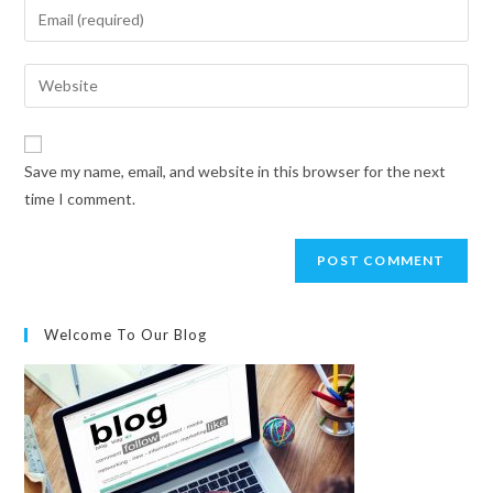
Save my name, email, and website in this browser for the next
time I comment.
Welcome To Our Blog