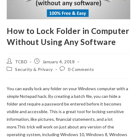
How to Lock Folder in Computer
Without Using Any Software
TCBD
January 4, 2018
Security & Privacy
0 Comments
You can easily lock any folder on your Windows computer with a
simple Notepad hack. By creating a batch file, you can hide a
folder and require a password be entered before it becomes
visible and accessible. This is a great tool for locking sensitive
information, like pictures, financial statements, and a lot
more.This trick will work on just about any version of the
operating system, including Windows 10, Windows 8, Windows