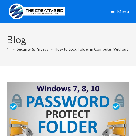
Menu
Blog
>
Security & Privacy
>
How to Lock Folder in Computer Without Usi