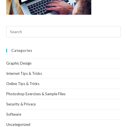
Categories
Graphic Design
Internet Tips & Tricks
Online Tips & Tricks
Photoshop Exercises & Sample Files
Security & Privacy
Software
Uncategorized