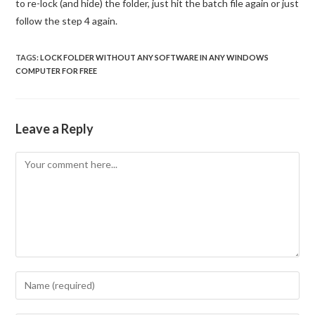
to re-lock (and hide) the folder, just hit the batch file again or just
follow the step 4 again.
TAGS
:
LOCK FOLDER WITHOUT ANY SOFTWARE IN ANY WINDOWS
COMPUTER FOR FREE
Leave a Reply