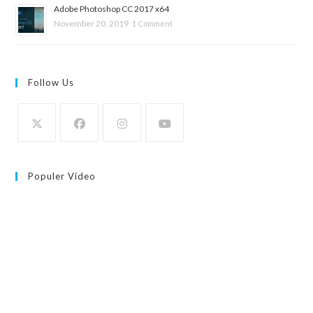
Adobe Photoshop CC 2017 x64
November 20, 2019
1 Comment
Follow Us
Populer Video