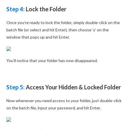
Step 4:
Lock the Folder
Once you’re ready to lock the folder, simply double-click on the
batch file (or select and hit Enter), then choose ‘y’ on the
window that pops up and hit Enter.
You’ll notice that your folder has now disappeared.
Step 5:
Access Your Hidden & Locked Folder
Now whenever you need access to your folder, just double-click
on the batch file, input your password, and hit Enter.