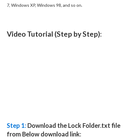
7, Windows XP, Windows 98, and so on.
Video Tutorial (Step by Step):
Step 1:
Download the Lock Folder.txt file
from Below download link: