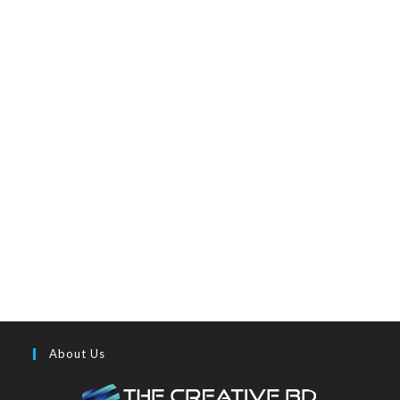
About Us