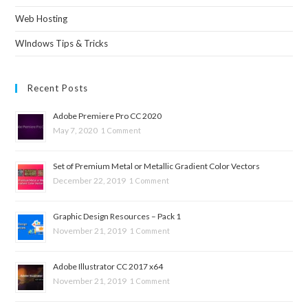
Web Hosting
WIndows Tips & Tricks
Recent Posts
Adobe Premiere Pro CC 2020
May 7, 2020
1 Comment
Set of Premium Metal or Metallic Gradient Color Vectors
December 22, 2019
1 Comment
Graphic Design Resources – Pack 1
November 21, 2019
1 Comment
Adobe Illustrator CC 2017 x64
November 21, 2019
1 Comment