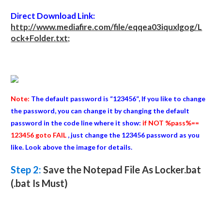
Direct Download Link:
http://www.mediafire.com/file/eqqea03iquxlgog/L
ock+Folder.txt;
Note:
The default password is “123456”, If you like to change
the password, you can change it by changing the default
password in the code line where it show:
if NOT %pass%==
123456 goto FAIL
, just change the 123456 password as you
like. Look above the image for details.
Step 2:
Save the Notepad File As Locker.bat
(.bat Is Must)