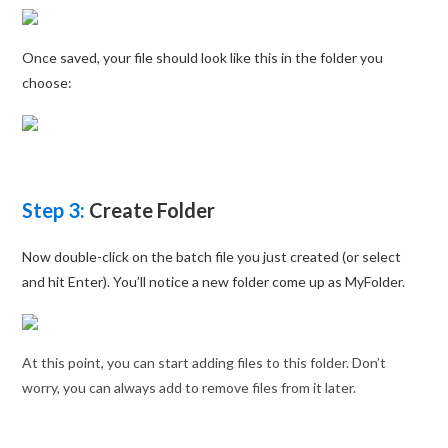
Once saved, your file should look like this in the folder you
choose:
Step 3:
Create Folder
Now double-click on the batch file you just created (or select
and hit Enter). You’ll notice a new folder come up as MyFolder.
At this point, you can start adding files to this folder. Don’t
worry, you can always add to remove files from it later.