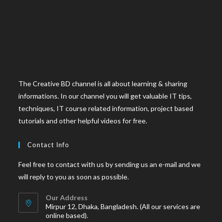
The Creative BD channel is all about learning & sharing
informations. In our channel you will get valuable IT tips,
techniques, IT course related information, project based
tutorials and other helpful videos for free.
Contact Info
Feel free to contact with us by sending us an e-mail and we
will reply to you as soon as possible.
Our Address
Mirpur 12, Dhaka, Bangladesh. (All our services are
online based).